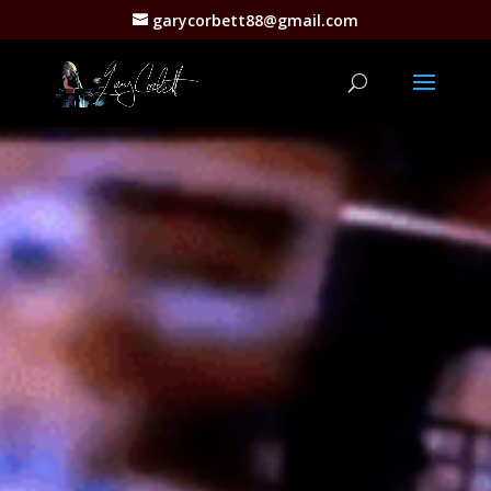
garycorbett88@gmail.com