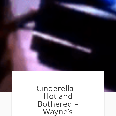
Cinderella –
Hot and
Bothered –
Wayne’s