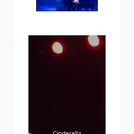
Cinderella