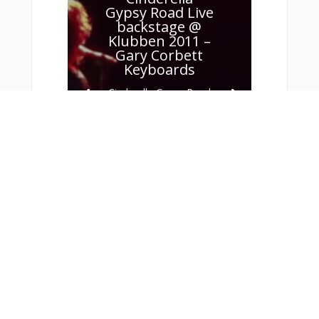
Gypsy Road Live
backstage @
Klubben 2011 –
Gary Corbett
Keyboards
Cinderella Gypsy Road
(Live backstage @
Klubben 2011) Gary
Corbett Keyboards
Read More