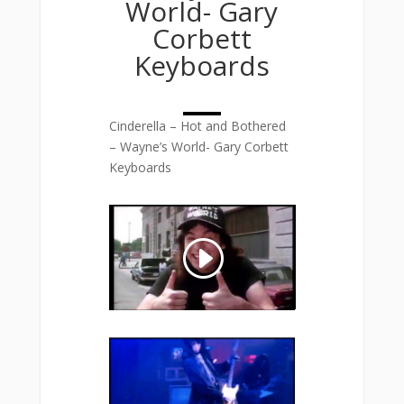
World- Gary
Corbett
Keyboards
Cinderella – Hot and Bothered
– Wayne’s World- Gary Corbett
Keyboards