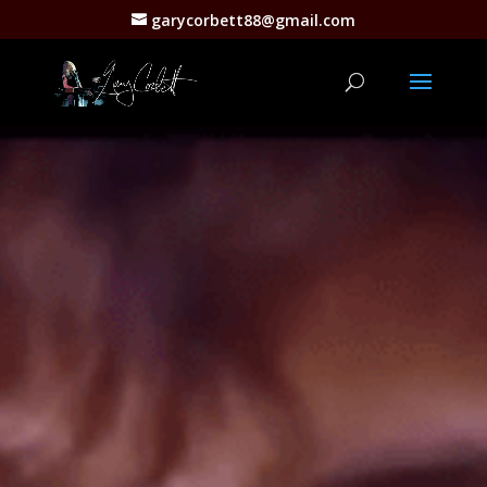
garycorbett88@gmail.com