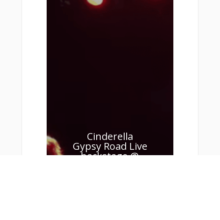
Cinderella
Gypsy Road Live
backstage @
Klubben 2011 –
Gary Corbett
Keyboards
Cinderella Gypsy Road
(Live backstage @