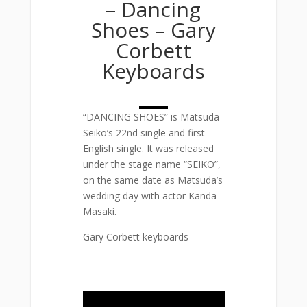
– Dancing
Shoes – Gary
Corbett
Keyboards
“DANCING SHOES” is Matsuda
Seiko’s 22nd single and first
English single. It was released
under the stage name “SEIKO”,
on the same date as Matsuda’s
wedding day with actor Kanda
Masaki.
Gary Corbett keyboards