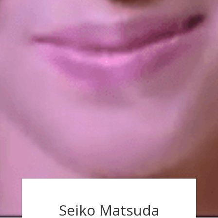
Seiko Matsuda