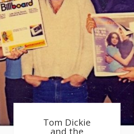
Tom Dickie
and the