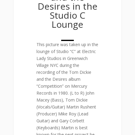
Desires in the
Studio C
Lounge
This picture was taken up in the
lounge of Studio “C” at Electric
Lady Studios in Greenwich
Village NYC during the
recording of the Tom Dickie
and the Desires album
“Competition” on Mercury
Records in 1980. (L to R) John
Macey (Bass), Tom Dickie
(Vocals/Guitar) Martin Rushent
(Producer) Mike Roy (Lead
Guitar) and Gary Corbett
(Keyboards) Martin is best
known for the next project he