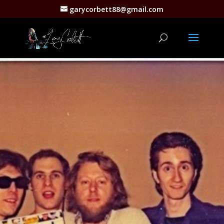
garycorbett88@gmail.com