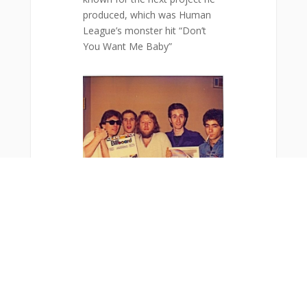
produced, which was Human
League’s monster hit “Don’t
You Want Me Baby”