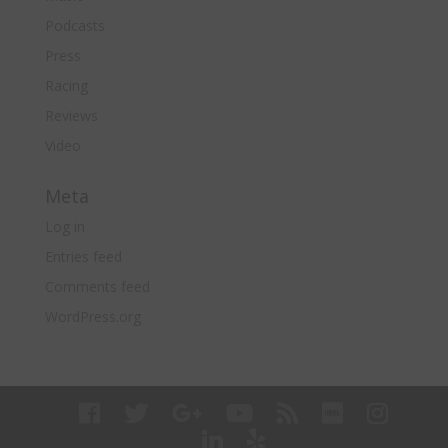
Podcasts
Press
Racing
Reviews
Video
Meta
Log in
Entries feed
Comments feed
WordPress.org