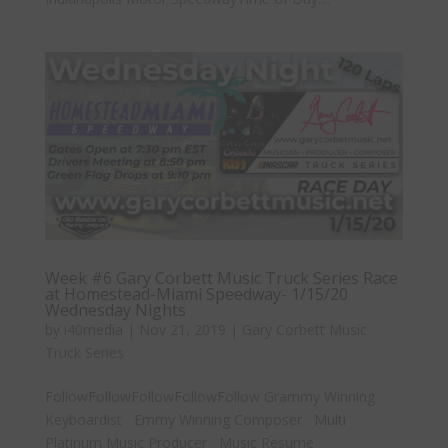
Week #6 Gary Corbett Music Truck Series Race
at Homestead-Miami Speedway- 1/15/20
Wednesday Nights
by
i40media
|
Nov 21, 2019
|
Gary Corbett Music
Truck Series
FollowFollowFollowFollowFollow Grammy Winning
Keyboardist Emmy Winning Composer Multi
Platinum Music Producer Music Resume