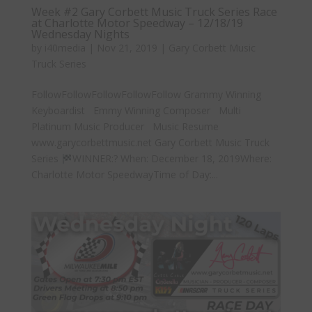
Week #2 Gary Corbett Music Truck Series Race
at Charlotte Motor Speedway – 12/18/19
Wednesday Nights
by
i40media
|
Nov 21, 2019
|
Gary Corbett Music
Truck Series
FollowFollowFollowFollowFollow Grammy Winning
Keyboardist Emmy Winning Composer Multi
Platinum Music Producer Music Resume
www.garycorbettmusic.net Gary Corbett Music Truck
Series
WINNER:? When: December 18, 2019Where:
Charlotte Motor SpeedwayTime of Day:...