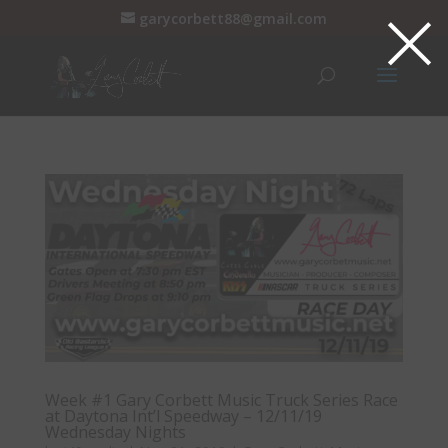
×
garycorbett88@gmail.com
Week #1 Gary Corbett Music Truck Series Race
at Daytona Int’l Speedway – 12/11/19
Wednesday Nights