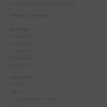
Gary Corbett Music Truck Series Schedule
Recent Comments
Archives
December 2019
November 2019
October 2019
September 2019
August 2019
Categories
Articles
Gallery
Gary Corbett Music Truck Series
Music