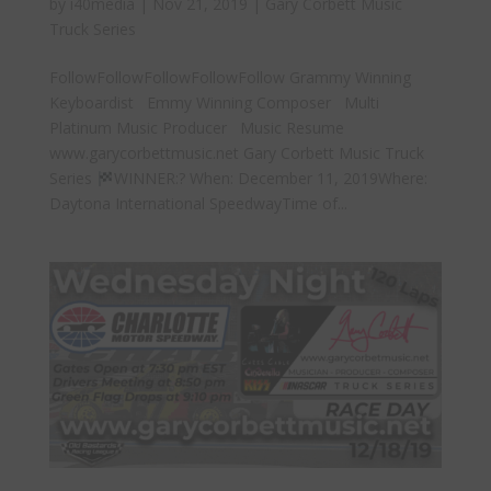
by
i40media
|
Nov 21, 2019
|
Gary Corbett Music
Truck Series
FollowFollowFollowFollowFollow Grammy Winning
Keyboardist Emmy Winning Composer Multi
Platinum Music Producer Music Resume
www.garycorbettmusic.net Gary Corbett Music Truck
Series
WINNER:? When: December 11, 2019Where:
Daytona International SpeedwayTime of...