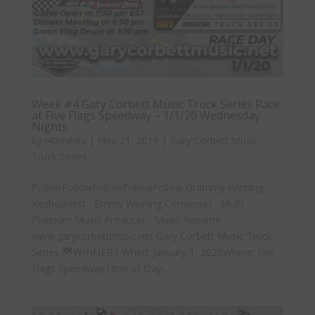
Week #4 Gary Corbett Music Truck Series Race
at Five Flags Speedway – 1/1/20 Wednesday
Nights
by
i40media
|
Nov 21, 2019
|
Gary Corbett Music
Truck Series
FollowFollowFollowFollowFollow Grammy Winning
Keyboardist Emmy Winning Composer Multi
Platinum Music Producer Music Resume
www.garycorbettmusic.net Gary Corbett Music Truck
Series
WINNER:? When: January 1, 2020Where: Five
Flags SpeedwayTime of Day:...