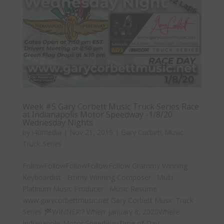
Week #5 Gary Corbett Music Truck Series Race
at Indianapolis Motor Speedway -1/8/20
Wednesday Nights
by
i40media
|
Nov 21, 2019
|
Gary Corbett Music
Truck Series
FollowFollowFollowFollowFollow Grammy Winning
Keyboardist Emmy Winning Composer Multi
Platinum Music Producer Music Resume
www.garycorbettmusic.net Gary Corbett Music Truck
Series
WINNER:? When: January 8, 2020Where:
Indianapolis Motor SpeedwayTime of Day:...