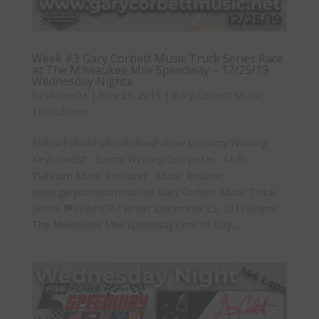
Week #3 Gary Corbett Music Truck Series Race
at The Milwaukee Mile Speedway – 12/25/19
Wednesday Nights
by
i40media
|
Nov 21, 2019
|
Gary Corbett Music
Truck Series
FollowFollowFollowFollowFollow Grammy Winning
Keyboardist Emmy Winning Composer Multi
Platinum Music Producer Music Resume
www.garycorbettmusic.net Gary Corbett Music Truck
Series
WINNER:? When: December 25, 2019Where:
The Milwaukee Mile SpeedwayTime of Day:...