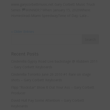
www.garycorbettmusic.net Gary Corbett Music Truck
Series
WINNER:? When: January 15, 2020Where:
Homestead-Miami SpeedwayTime of Day: Late...
« Older Entries
Recent Posts
Cinderella Gypsy Road Live backstage @ Klubben 2011
– Gary Corbett Keyboards
Cinderella Toronto June 26 2010 #1 Rare on stage
shots – Gary Corbett Keyboards
Flipp “Rockstar” Blow It Out Your Ass – Gary Corbett
Producer
David Hull Pay Some Attention – Gary Corbett
Keyboards